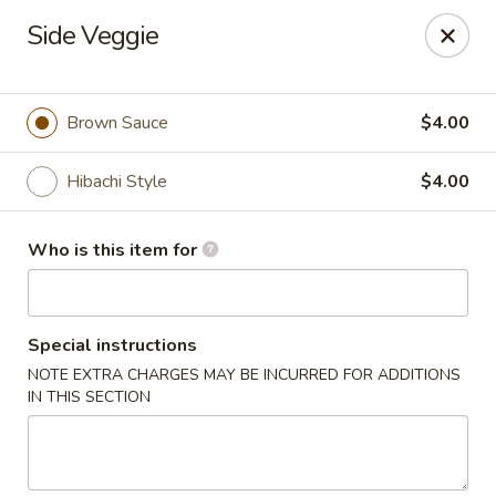
Miyako Sushi - Oviedo
Side Veggie
2871 Clayton Crossing Way 1087 Oviedo, FL 32765
Pick up
Select Time
Brown Sauce
$4.00
Hibachi Style
$4.00
Who is this item for
Special instructions
NOTE EXTRA CHARGES MAY BE INCURRED FOR ADDITIONS
Miyako Sushi - Oviedo
IN THIS SECTION
Opens at 11:00AM
Closed
Store info
Call us