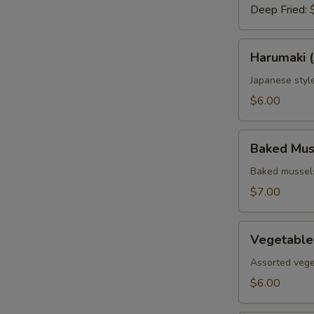
Deep Fried:
Harumaki
Harumaki (
(3
pcs.)
Japanese style
$6.00
Baked
Baked Muss
Mussels
(4
Baked mussels
pcs.)
$7.00
Vegetable
Vegetable
Tempura
Assorted vege
$6.00