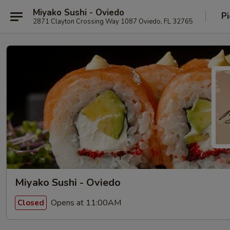
Miyako Sushi - Oviedo
Pi
2871 Clayton Crossing Way 1087 Oviedo, FL 32765
Miyako Sushi - Oviedo
Opens at 11:00AM
Closed