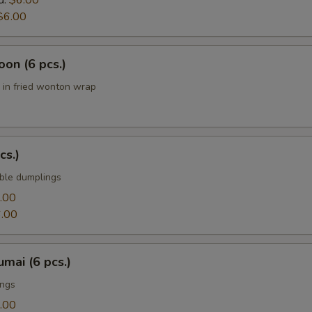
d:
$6.00
$6.00
on (6 pcs.)
in fried wonton wrap
cs.)
ble dumplings
.00
.00
mai (6 pcs.)
ings
.00