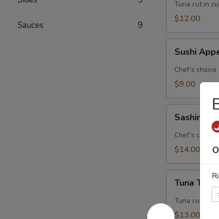
Tuna cut in c
$12.00
Sauces
9
Sushi
Sushi Appe
Appetizer
(5
Chef’s choice
pcs.)
$9.00
B
Sashimi
Sashimi Ap
Appetizer
(8
Chef’s choice
pcs.)
$14.00
O
Tuna
Ri
Tuna Tatak
Tataki
Tuna cut in c
$13.00