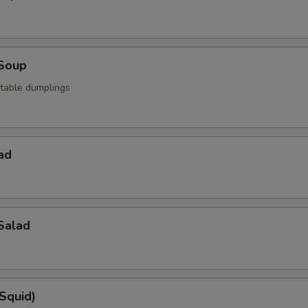
Soup
table dumplings
ad
Salad
(Squid)