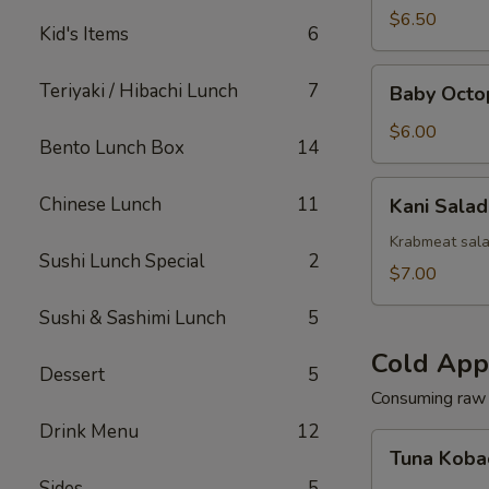
(Squid)
$6.50
Kid's Items
6
Baby
Teriyaki / Hibachi Lunch
7
Baby Octo
Octopus
Salad
$6.00
Bento Lunch Box
14
Kani
Chinese Lunch
11
Kani Salad
Salad
Krabmeat sal
Sushi Lunch Special
2
$7.00
Sushi & Sashimi Lunch
5
Cold App
Dessert
5
Consuming raw o
Drink Menu
12
Tuna
Tuna Koba
Kobachi
Sides
5