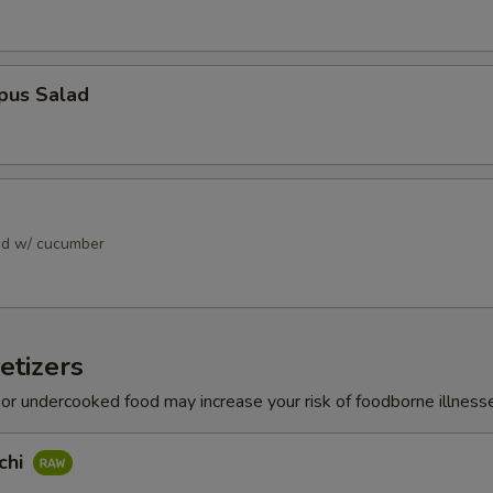
pus Salad
ad w/ cucumber
etizers
r undercooked food may increase your risk of foodborne illness
chi