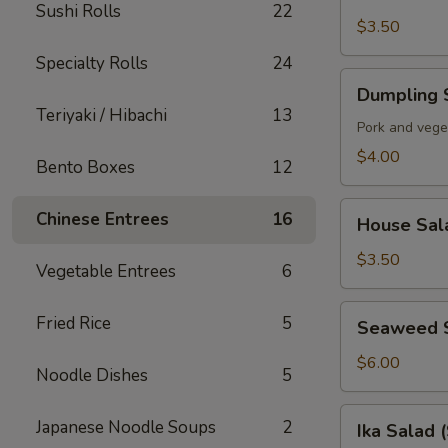
Soup
Sushi Rolls
22
$3.50
Specialty Rolls
24
Dumpling
Dumpling 
Soup
Teriyaki / Hibachi
13
Pork and vege
$4.00
Bento Boxes
12
House
Chinese Entrees
16
House Sal
Salad
$3.50
Vegetable Entrees
6
Seaweed
Fried Rice
5
Seaweed 
Salad
$6.00
Noodle Dishes
5
Ika
Japanese Noodle Soups
2
Ika Salad 
Salad