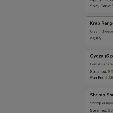
Lightly Salte
Spicy Garlic:
Krab
Krab Rango
Rangoon
(6
Cream cheese 
pcs.)
$6.50
Gyoza
Gyoza (6 p
(6
pcs.)
Pork & vegeta
Steamed:
$6
Pan Fried:
$6
Shrimp
Shrimp Shu
Shumai
(6
Shrimp dumpl
pcs.)
Steamed:
$6