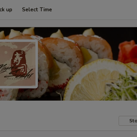
ck up
Select Time
Sto