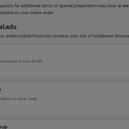
quests for additional items or special preparation may incur an
ex
ulated on your online order.
alads
r undercooked food may increase your risk of foodborne illness
, seaweed in miso broth
p
allion in clear soup
oup