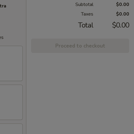
Subtotal
$0.00
tra
Taxes
$0.00
Total
$0.00
es
Proceed to checkout