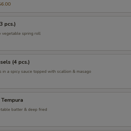
$6.00
3 pcs.)
 vegetable spring roll
els (4 pcs.)
 in a spicy sauce topped with scallion & masago
 Tempura
table batter & deep fried