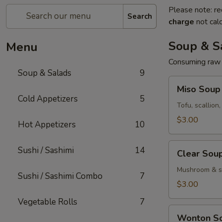
Please note: re
Search
charge
not calc
Soup & S
Menu
Consuming raw o
Soup & Salads
9
Miso
Miso Soup
Soup
Cold Appetizers
5
Tofu, scallion
$3.00
Hot Appetizers
10
Clear
Sushi / Sashimi
14
Clear Sou
Soup
Mushroom & sc
Sushi / Sashimi Combo
7
$3.00
Vegetable Rolls
7
Wonton
Wonton S