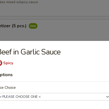
ubes mixed w/spicy sauce
tizer (5 pcs.)
eef in Garlic Sauce
petizer (8 pcs.)
Spicy
ptions
ce Choice
i
ubes mixed w/ spicy sauce