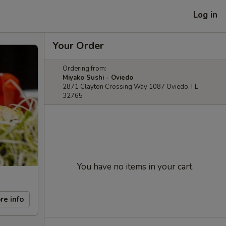
Log in
Your Order
Ordering from:
Miyako Sushi - Oviedo
2871 Clayton Crossing Way 1087 Oviedo, FL
32765
You have no items in your cart.
re info