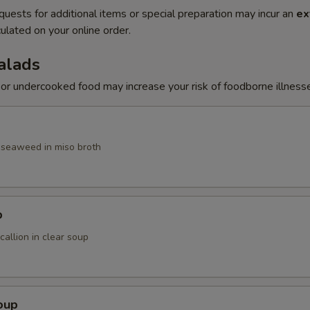
quests for additional items or special preparation may incur an
ex
ulated on your online order.
alads
r undercooked food may increase your risk of foodborne illness
, seaweed in miso broth
p
allion in clear soup
oup