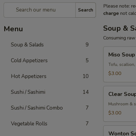
Please note: re
Search
charge
not calc
Soup & S
Menu
Consuming raw o
Soup & Salads
9
Miso
Miso Soup
Soup
Cold Appetizers
5
Tofu, scallion
$3.00
Hot Appetizers
10
Clear
Sushi / Sashimi
14
Clear Sou
Soup
Mushroom & sc
Sushi / Sashimi Combo
7
$3.00
Vegetable Rolls
7
Wonton
Wonton S