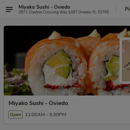
Miyako Sushi - Oviedo
Pi
2871 Clayton Crossing Way 1087 Oviedo, FL 32765
Miyako Sushi - Oviedo
11:00AM - 9:30PM
Open