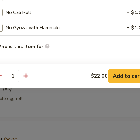
No Cali Roll
+ $1.
ellowtail
No Gyoza, with Harumaki
+ $1.
 yellowtail w/ jalapeño, sesame oil, ponzu sauce, scallions, black tobik
h Japanese spice mix
ho is this item for
tizers
pecial instructions
Add to car
$22.00
antity
OTE EXTRA CHARGES MAY BE INCURRED FOR ADDITIONS IN THIS
 pc.)
ECTION
ble egg roll