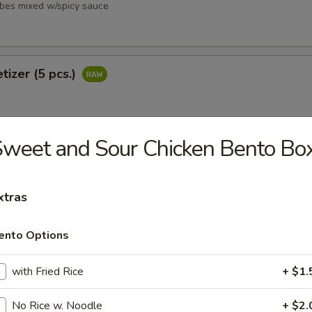
ubes mixed w/spicy sauce
tizer (5 pcs.)
weet and Sour Chicken Bento Bo
petizer (8 pcs.)
xtras
ento Options
i
with Fried Rice
+ $1.
ubes mixed w/ spicy sauce
No Rice w. Noodle
+ $2.