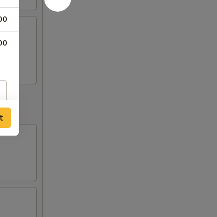
00
00
o
t