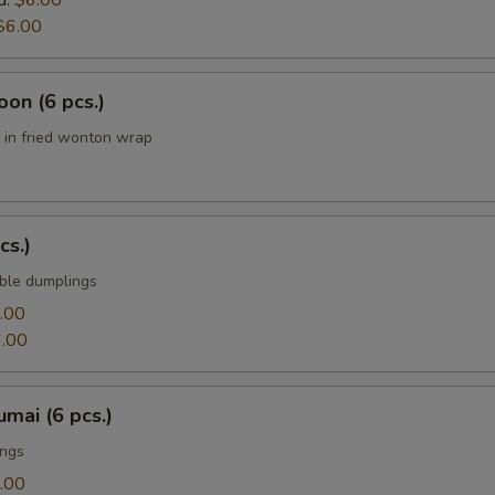
d:
$6.00
$6.00
on (6 pcs.)
in fried wonton wrap
cs.)
ble dumplings
.00
.00
mai (6 pcs.)
ings
.00