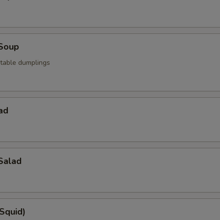
Soup
table dumplings
ad
Salad
(Squid)