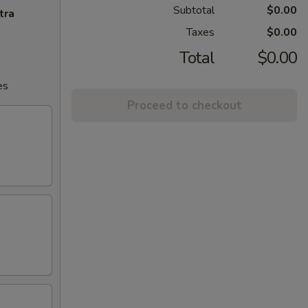
Subtotal
$0.00
tra
Taxes
$0.00
Total
$0.00
es
Proceed to checkout