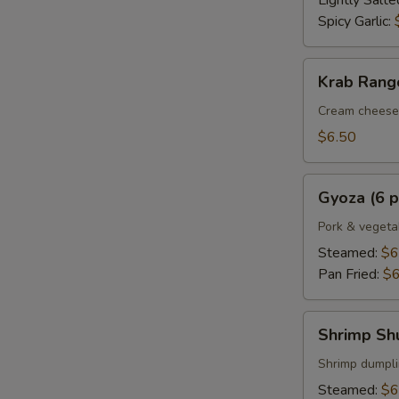
Lightly Salte
Spicy Garlic:
Krab
Krab Rango
Rangoon
(6
Cream cheese 
pcs.)
$6.50
Gyoza
Gyoza (6 p
(6
pcs.)
Pork & vegeta
Steamed:
$6
Pan Fried:
$6
Shrimp
Shrimp Shu
Shumai
(6
Shrimp dumpl
pcs.)
Steamed:
$6