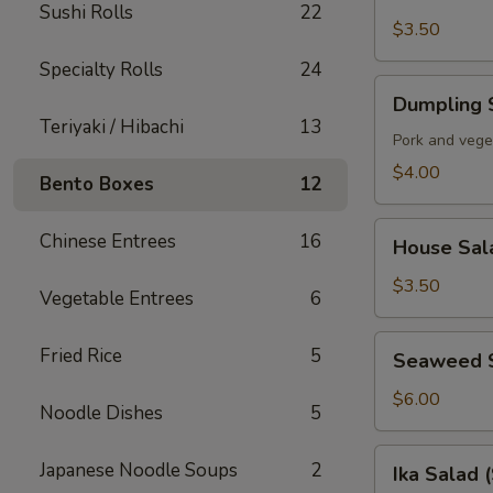
Soup
Sushi Rolls
22
$3.50
Specialty Rolls
24
Dumpling
Dumpling 
Soup
Teriyaki / Hibachi
13
Pork and vege
$4.00
Bento Boxes
12
House
Chinese Entrees
16
House Sal
Salad
$3.50
Vegetable Entrees
6
Seaweed
Fried Rice
5
Seaweed 
Salad
$6.00
Noodle Dishes
5
Ika
Japanese Noodle Soups
2
Ika Salad 
Salad