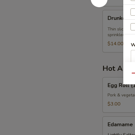
Drunken
Drunken Y
Yellowtail
Thin slices of
sprinkled wit
$14.00
W
Hot Appe
S
Qu
N
Egg
Egg Roll (1
S
Roll
(1
Pork & vegeta
pc.)
$3.00
Edamame
Edamame