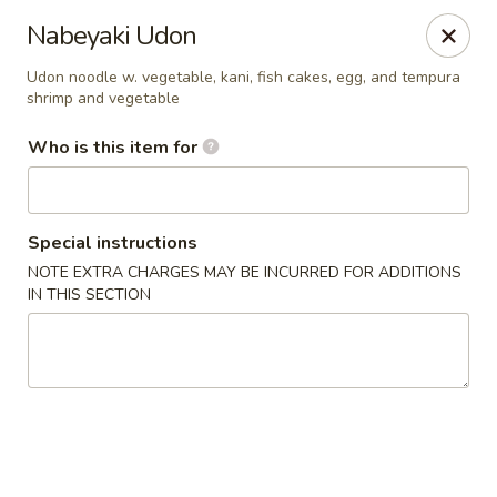
Miyako Sushi - Oviedo
Nabeyaki Udon
2871 Clayton Crossing Way 1087 Oviedo, FL 32765
Udon noodle w. vegetable, kani, fish cakes, egg, and tempura
shrimp and vegetable
Pick up
Select Time
Who is this item for
Special instructions
NOTE EXTRA CHARGES MAY BE INCURRED FOR ADDITIONS
IN THIS SECTION
Miyako Sushi - Oviedo
Opens at 1:00PM
Closed
Store info
Call us