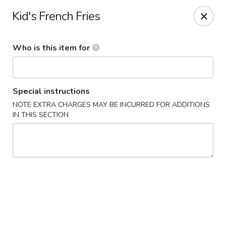
Miyako Sushi - Oviedo
Kid's French Fries
2871 Clayton Crossing Way 1087 Oviedo, FL 32765
Who is this item for
Pick up
Select Time
Special instructions
NOTE EXTRA CHARGES MAY BE INCURRED FOR ADDITIONS
IN THIS SECTION
Miyako Sushi - Oviedo
Opens at 1:00PM
Closed
Store info
Call us