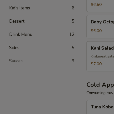
(Squid)
$6.50
Kid's Items
6
Baby
Dessert
5
Baby Octo
Octopus
Salad
$6.00
Drink Menu
12
Kani
Sides
5
Kani Salad
Salad
Krabmeat sal
Sauces
9
$7.00
Cold App
Consuming raw o
Tuna
Tuna Koba
Kobachi