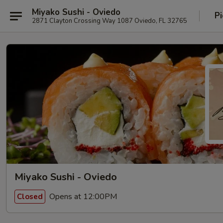
Miyako Sushi - Oviedo
Pi
2871 Clayton Crossing Way 1087 Oviedo, FL 32765
Miyako Sushi - Oviedo
Opens at 12:00PM
Closed