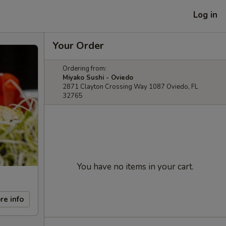
Log in
Your Order
Ordering from:
Miyako Sushi - Oviedo
2871 Clayton Crossing Way 1087 Oviedo, FL
32765
You have no items in your cart.
re info