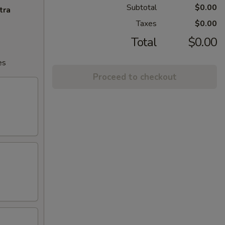
Subtotal
$0.00
tra
Taxes
$0.00
Total
$0.00
es
Proceed to checkout