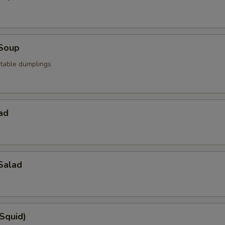
Soup
table dumplings
ad
Salad
(Squid)