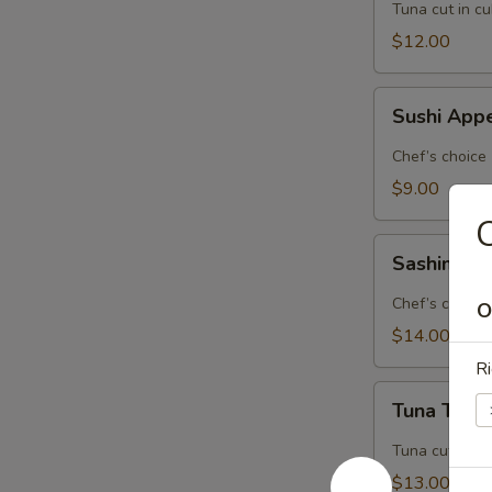
Tuna cut in c
$12.00
Sushi
Sushi Appe
Appetizer
(5
Chef’s choice
pcs.)
$9.00
C
Sashimi
Sashimi Ap
Appetizer
(8
Chef’s choice
O
pcs.)
$14.00
Ri
Tuna
Tuna Tatak
Tataki
Tuna cut in c
$13.00