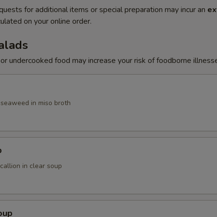
quests for additional items or special preparation may incur an
ex
ulated on your online order.
alads
r undercooked food may increase your risk of foodborne illness
, seaweed in miso broth
p
allion in clear soup
oup