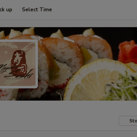
ck up
Select Time
Sto