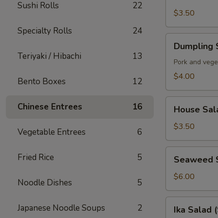
Soup
Sushi Rolls
22
$3.50
Specialty Rolls
24
Dumpling
Dumpling 
Soup
Teriyaki / Hibachi
13
Pork and vege
$4.00
Bento Boxes
12
House
Chinese Entrees
16
House Sal
Salad
$3.50
Vegetable Entrees
6
Seaweed
Fried Rice
5
Seaweed 
Salad
$6.00
Noodle Dishes
5
Ika
Japanese Noodle Soups
2
Ika Salad 
Salad