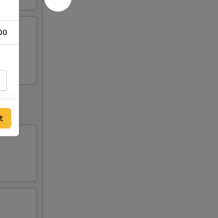
00
o
t