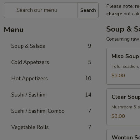
Please note: re
Search
charge
not calc
Soup & S
Menu
Consuming raw o
Soup & Salads
9
Miso
Miso Soup
Soup
Cold Appetizers
5
Tofu, scallion
$3.00
Hot Appetizers
10
Clear
Sushi / Sashimi
14
Clear Sou
Soup
Mushroom & sc
Sushi / Sashimi Combo
7
$3.00
Vegetable Rolls
7
Wonton
Wonton S