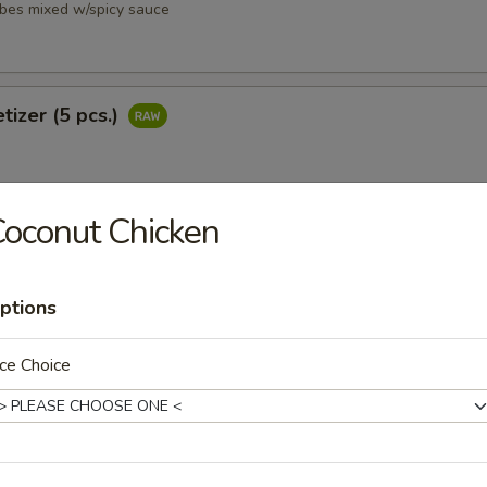
ubes mixed w/spicy sauce
tizer (5 pcs.)
oconut Chicken
petizer (8 pcs.)
ptions
ce Choice
i
ubes mixed w/ spicy sauce