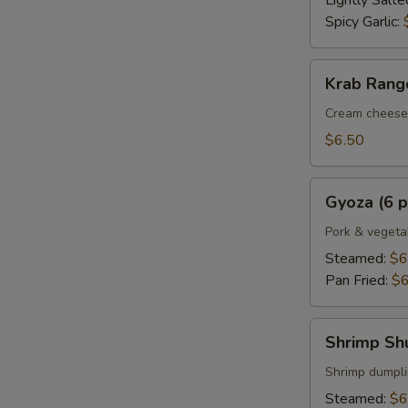
Lightly Salte
Spicy Garlic:
Krab
Krab Rango
Rangoon
(6
Cream cheese 
pcs.)
$6.50
Gyoza
Gyoza (6 p
(6
pcs.)
Pork & vegeta
Steamed:
$6
Pan Fried:
$6
Shrimp
Shrimp Shu
Shumai
(6
Shrimp dumpl
pcs.)
Steamed:
$6