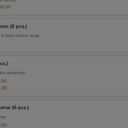
d:
$6.00
$6.00
on (6 pcs.)
in fried wonton wrap
cs.)
ble dumplings
.00
.00
mai (6 pcs.)
ings
.00