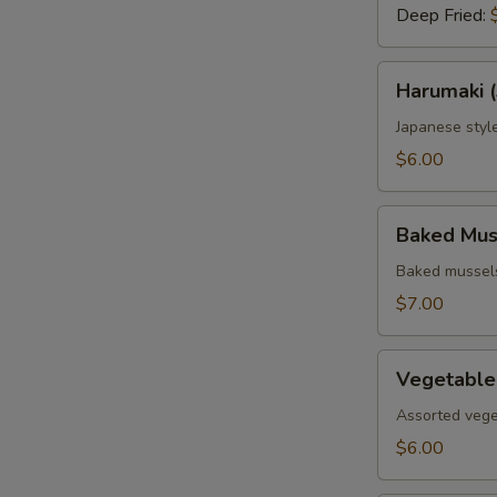
Deep Fried:
Harumaki
Harumaki (
(3
pcs.)
Japanese style
$6.00
Baked
Baked Muss
Mussels
(4
Baked mussels
pcs.)
$7.00
Vegetable
Vegetable
Tempura
Assorted vege
$6.00