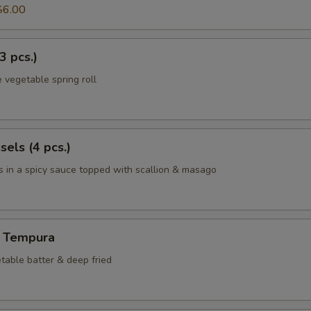
$6.00
3 pcs.)
 vegetable spring roll
els (4 pcs.)
 in a spicy sauce topped with scallion & masago
 Tempura
table batter & deep fried