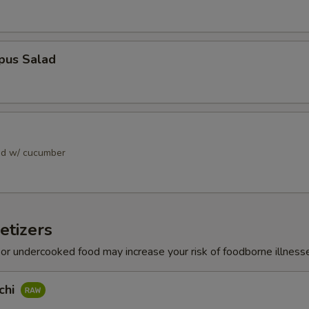
pus Salad
ad w/ cucumber
etizers
r undercooked food may increase your risk of foodborne illness
chi