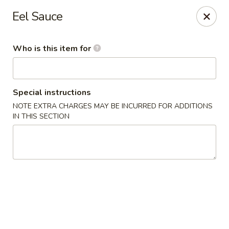
Miyako Sushi - Oviedo
Eel Sauce
2871 Clayton Crossing Way 1087 Oviedo, FL 32765
Who is this item for
Pick up
Select Time
Special instructions
NOTE EXTRA CHARGES MAY BE INCURRED FOR ADDITIONS
IN THIS SECTION
Miyako Sushi - Oviedo
11:00AM - 9:30PM
Open
Store info
Call us