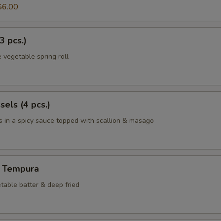
$6.00
3 pcs.)
 vegetable spring roll
els (4 pcs.)
 in a spicy sauce topped with scallion & masago
 Tempura
table batter & deep fried