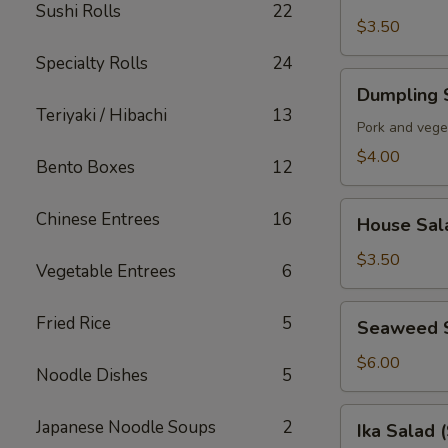
Soup
Sushi Rolls
22
$3.50
Specialty Rolls
24
Dumpling
Dumpling 
Soup
Teriyaki / Hibachi
13
Pork and vege
$4.00
Bento Boxes
12
House
Chinese Entrees
16
House Sal
Salad
$3.50
Vegetable Entrees
6
Seaweed
Fried Rice
5
Seaweed 
Salad
$6.00
Noodle Dishes
5
Ika
Japanese Noodle Soups
2
Ika Salad 
Salad