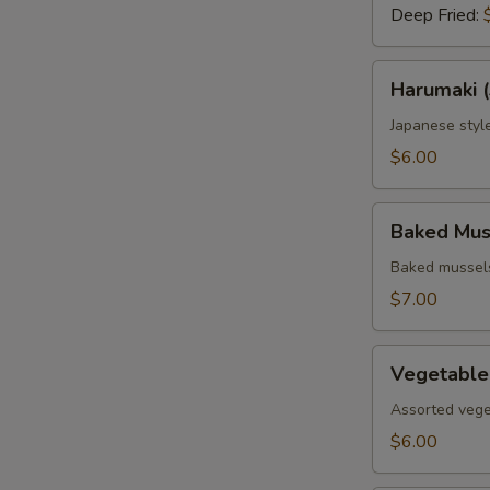
Deep Fried:
Harumaki
Harumaki (
(3
pcs.)
Japanese style
$6.00
Baked
Baked Muss
Mussels
(4
Baked mussels
pcs.)
$7.00
Vegetable
Vegetable
Tempura
Assorted vege
$6.00