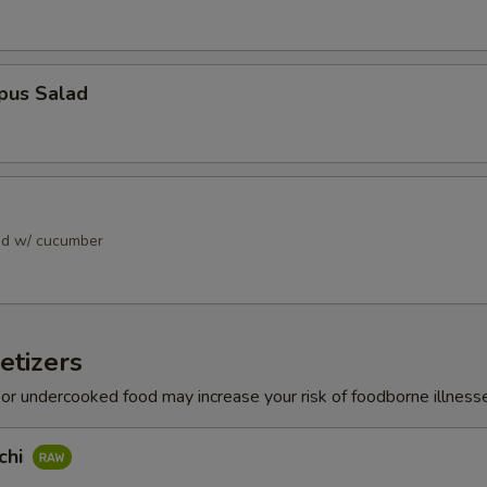
pus Salad
ad w/ cucumber
etizers
r undercooked food may increase your risk of foodborne illness
chi