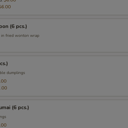
d:
$6.00
$6.00
on (6 pcs.)
in fried wonton wrap
cs.)
ble dumplings
.00
.00
mai (6 pcs.)
ings
.00