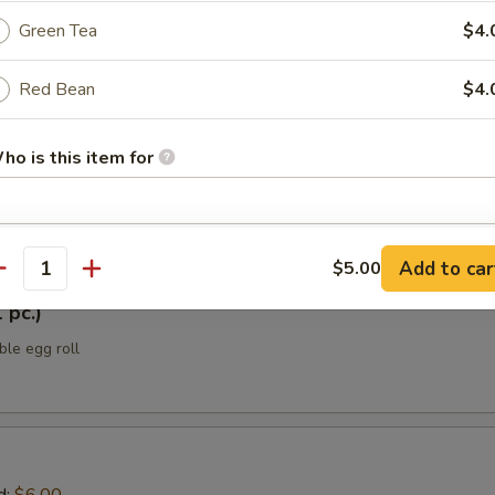
Green Tea
$4.
ellowtail
Red Bean
$4.
 yellowtail w/ jalapeño, sesame oil, ponzu sauce, scallions, black tobik
h Japanese spice mix
ho is this item for
tizers
pecial instructions
Add to car
$5.00
antity
OTE EXTRA CHARGES MAY BE INCURRED FOR ADDITIONS IN THIS
ECTION
 pc.)
ble egg roll