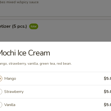
ubes mixed w/spicy sauce
tizer (5 pcs.)
ochi Ice Cream
petizer (8 pcs.)
ngo, strawberry, vanilla, green tea, red bean.
Mango
$5.
Strawberry
$5.
i
ubes mixed w/ spicy sauce
Vanilla
$5.