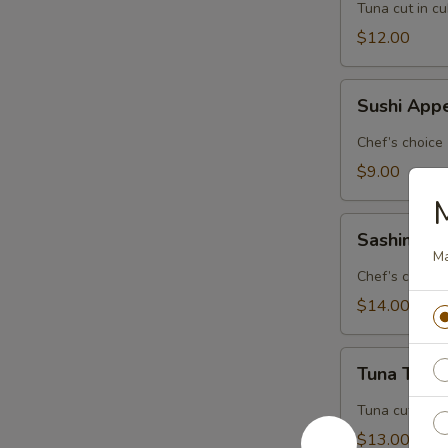
Tuna cut in c
$12.00
Sushi
Sushi Appe
Appetizer
(5
Chef’s choice
pcs.)
$9.00
M
Sashimi
Sashimi Ap
Appetizer
Ma
(8
Chef’s choice
pcs.)
$14.00
Tuna
Tuna Tatak
Tataki
Tuna cut in c
$13.00