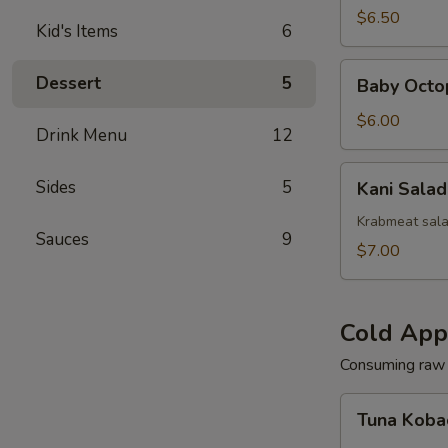
(Squid)
$6.50
Kid's Items
6
Baby
Dessert
5
Baby Octo
Octopus
Salad
$6.00
Drink Menu
12
Kani
Sides
5
Kani Salad
Salad
Krabmeat sal
Sauces
9
$7.00
Cold App
Consuming raw o
Tuna
Tuna Koba
Kobachi