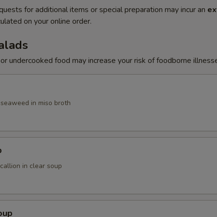
quests for additional items or special preparation may incur an
ex
ulated on your online order.
alads
r undercooked food may increase your risk of foodborne illness
, seaweed in miso broth
p
allion in clear soup
oup