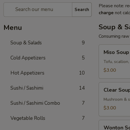
Please note: re
Search
charge
not calc
Soup & S
Menu
Consuming raw o
Soup & Salads
9
Miso
Miso Soup
Soup
Cold Appetizers
5
Tofu, scallion
$3.00
Hot Appetizers
10
Clear
Sushi / Sashimi
14
Clear Sou
Soup
Mushroom & sc
Sushi / Sashimi Combo
7
$3.00
Vegetable Rolls
7
Wonton
Wonton S