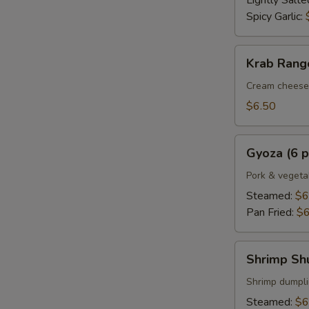
Lightly Salte
Spicy Garlic:
Krab
Krab Rango
Rangoon
(6
Cream cheese 
pcs.)
$6.50
Gyoza
Gyoza (6 p
(6
pcs.)
Pork & vegeta
Steamed:
$6
Pan Fried:
$6
Shrimp
Shrimp Shu
Shumai
(6
Shrimp dumpl
pcs.)
Steamed:
$6