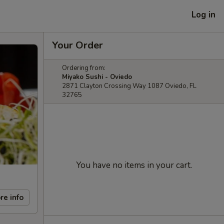
Log in
Your Order
Ordering from:
Miyako Sushi - Oviedo
2871 Clayton Crossing Way 1087 Oviedo, FL
32765
You have no items in your cart.
re info