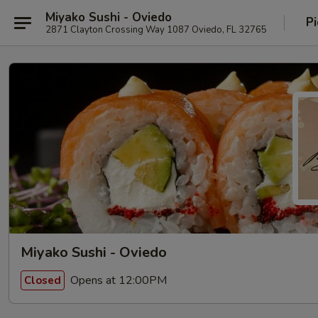
Miyako Sushi - Oviedo
Pi
2871 Clayton Crossing Way 1087 Oviedo, FL 32765
Miyako Sushi - Oviedo
Opens at 12:00PM
Closed