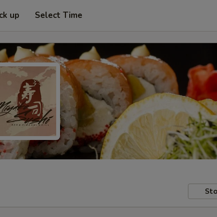
ck up
Select Time
Sto