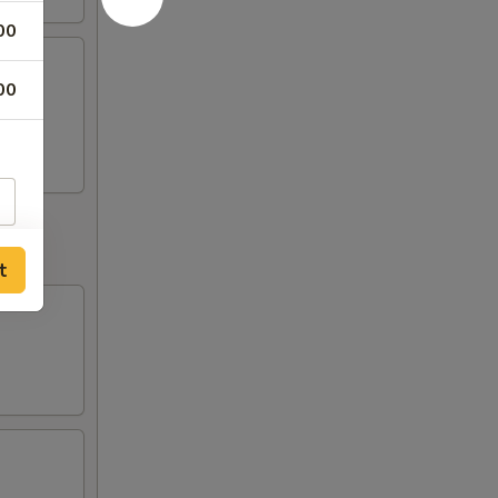
00
00
o
t