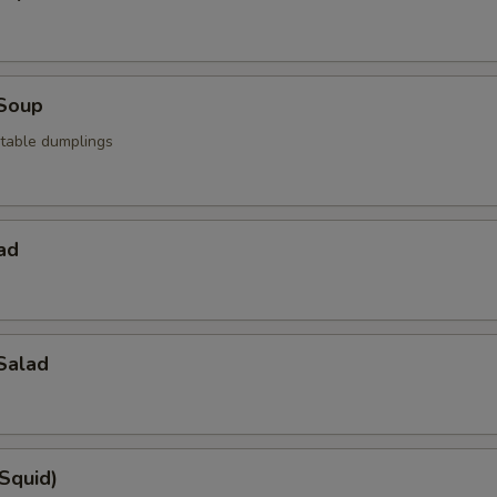
Soup
table dumplings
ad
Salad
(Squid)