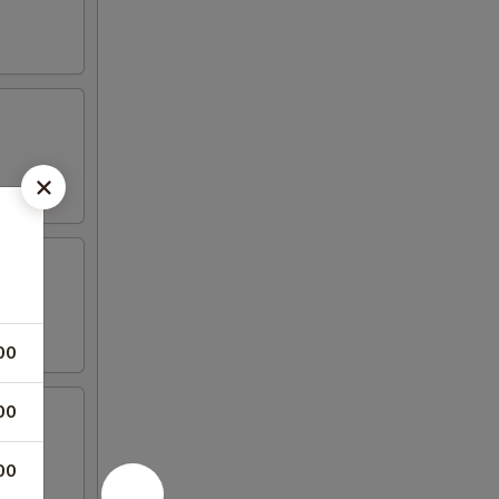
00
00
00