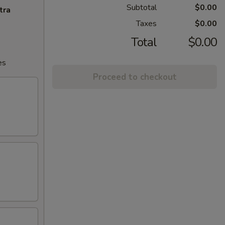
Subtotal
$0.00
tra
Taxes
$0.00
Total
$0.00
es
Proceed to checkout