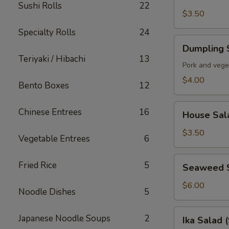
Soup
Sushi Rolls
22
$3.50
Specialty Rolls
24
Dumpling
Dumpling 
Soup
Teriyaki / Hibachi
13
Pork and vege
$4.00
Bento Boxes
12
House
Chinese Entrees
16
House Sal
Salad
$3.50
Vegetable Entrees
6
Seaweed
Fried Rice
5
Seaweed 
Salad
$6.00
Noodle Dishes
5
Ika
Japanese Noodle Soups
2
Ika Salad 
Salad