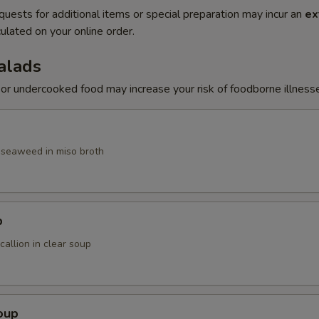
quests for additional items or special preparation may incur an
ex
ulated on your online order.
alads
r undercooked food may increase your risk of foodborne illness
, seaweed in miso broth
p
allion in clear soup
oup