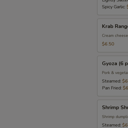
Lightly Salte
Spicy Garlic:
Krab
Krab Rango
Rangoon
(6
Cream cheese 
pcs.)
$6.50
Gyoza
Gyoza (6 p
(6
pcs.)
Pork & vegeta
Steamed:
$6
Pan Fried:
$6
Shrimp
Shrimp Shu
Shumai
(6
Shrimp dumpl
pcs.)
Steamed:
$6