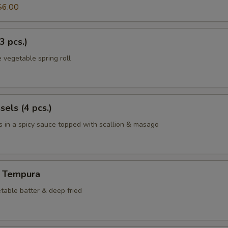
$6.00
3 pcs.)
 vegetable spring roll
els (4 pcs.)
 in a spicy sauce topped with scallion & masago
 Tempura
table batter & deep fried