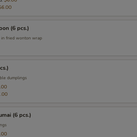
d:
$6.00
$6.00
on (6 pcs.)
in fried wonton wrap
cs.)
ble dumplings
.00
.00
mai (6 pcs.)
ings
.00