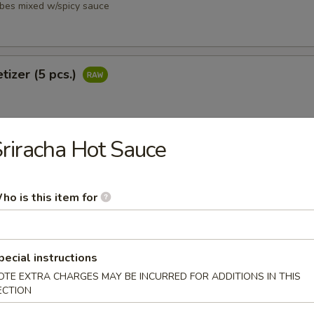
ubes mixed w/spicy sauce
tizer (5 pcs.)
riracha Hot Sauce
petizer (8 pcs.)
ho is this item for
pecial instructions
i
OTE EXTRA CHARGES MAY BE INCURRED FOR ADDITIONS IN THIS
ubes mixed w/ spicy sauce
ECTION