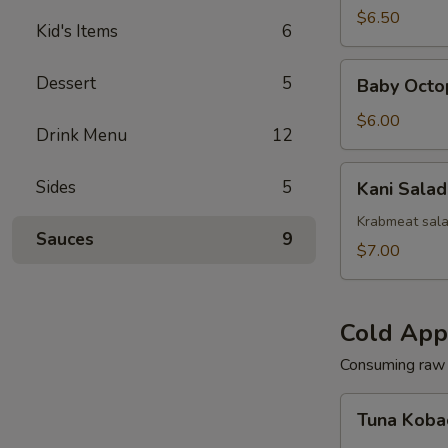
(Squid)
$6.50
Kid's Items
6
Baby
Dessert
5
Baby Octo
Octopus
Salad
$6.00
Drink Menu
12
Kani
Sides
5
Kani Salad
Salad
Krabmeat sal
Sauces
9
$7.00
Cold App
Consuming raw o
Tuna
Tuna Koba
Kobachi