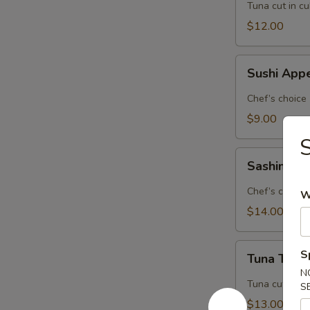
Tuna cut in c
$12.00
Sushi
Sushi Appe
Appetizer
(5
Chef’s choice
pcs.)
$9.00
S
Sashimi
Sashimi Ap
Appetizer
(8
Chef’s choice
W
pcs.)
$14.00
Tuna
S
Tuna Tatak
Tataki
N
Tuna cut in c
S
$13.00