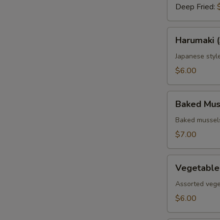
Deep Fried:
Harumaki
Harumaki (
(3
pcs.)
Japanese style
$6.00
Baked
Baked Muss
Mussels
(4
Baked mussels
pcs.)
$7.00
Vegetable
Vegetable
Tempura
Assorted vege
$6.00