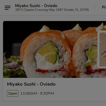
Miyako Sushi - Oviedo
Pi
2871 Clayton Crossing Way 1087 Oviedo, FL 32765
Miyako Sushi - Oviedo
11:00AM - 9:30PM
Open