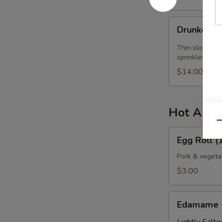
Drunken
Drunken Y
Yellowtail
Thin slices of
sprinkled wit
$14.00
Hot Appe
Qu
Egg
Egg Roll (1
Roll
(1
Pork & vegeta
pc.)
$3.00
Edamame
Edamame