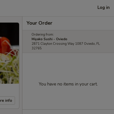
Log in
Your Order
Ordering from:
Miyako Sushi - Oviedo
2871 Clayton Crossing Way 1087 Oviedo, FL
32765
You have no items in your cart.
re info