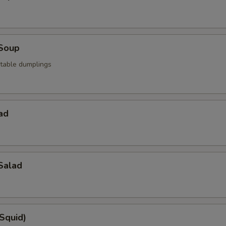
Soup
table dumplings
ad
Salad
(Squid)