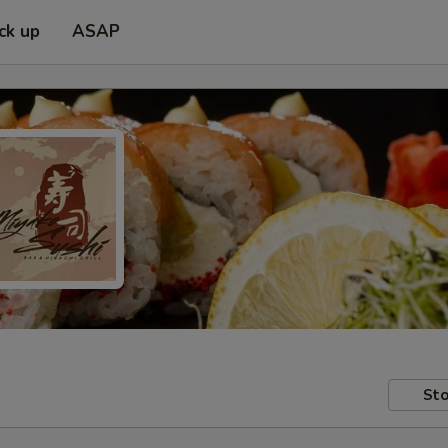
ck up
ASAP
Sto