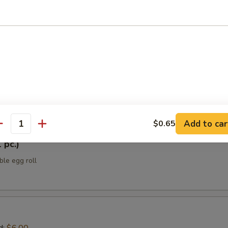
ellowtail
 yellowtail w/ jalapeño, sesame oil, ponzu sauce, scallions, black tobik
h Japanese spice mix
tizers
Add to car
$0.65
antity
 pc.)
ble egg roll