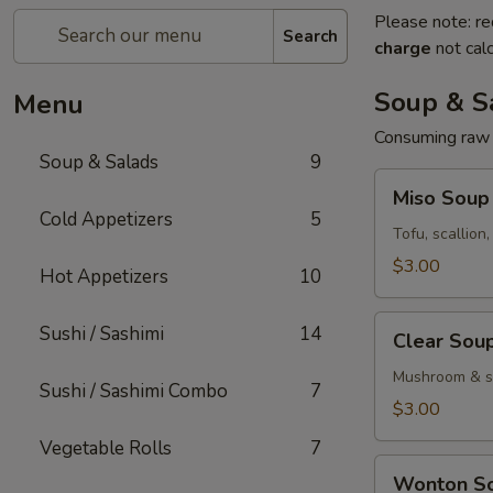
Please note: re
Search
charge
not calc
Soup & S
Menu
Consuming raw o
Soup & Salads
9
Miso
Miso Soup
Soup
Cold Appetizers
5
Tofu, scallion
$3.00
Hot Appetizers
10
Clear
Sushi / Sashimi
14
Clear Sou
Soup
Mushroom & sc
Sushi / Sashimi Combo
7
$3.00
Vegetable Rolls
7
Wonton
Wonton S