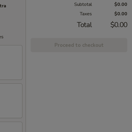
Subtotal
$0.00
tra
Taxes
$0.00
Total
$0.00
es
Proceed to checkout