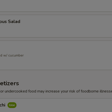
pus Salad
ad w/ cucumber
etizers
r undercooked food may increase your risk of foodborne illness
chi