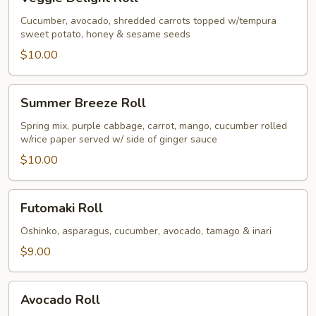
Delight
Roll
Cucumber, avocado, shredded carrots topped w/tempura
sweet potato, honey & sesame seeds
$10.00
Summer
Summer Breeze Roll
Breeze
Roll
Spring mix, purple cabbage, carrot, mango, cucumber rolled
w/rice paper served w/ side of ginger sauce
$10.00
Futomaki
Futomaki Roll
Roll
Oshinko, asparagus, cucumber, avocado, tamago & inari
$9.00
Avocado
Avocado Roll
Roll