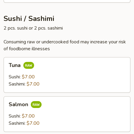
Sushi / Sashimi
2 pcs. sushi or 2 pcs. sashimi
Consuming raw or undercooked food may increase your risk
of foodborne illnesses
Tuna
Tuna
Sushi:
$7.00
Sashimi:
$7.00
Salmon
Salmon
Sushi:
$7.00
Sashimi:
$7.00