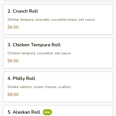
2.
2. Crunch Roll
Crunch
Roll
Shrimp tempura, avocado, cucumber,mayo, eel sauce
$6.00
3.
3. Chicken Tempura Roll
Chicken
Tempura
Chicken tempura, cucumber, eel sauce
Roll
$6.00
4.
4. Philly Roll
Philly
Roll
Smoke salmon, cream cheese, scallion
$8.00
5.
5. Alaskan Roll
Alaskan