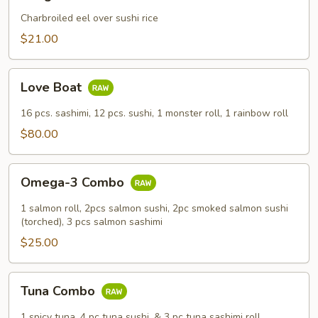
Don
Charbroiled eel over sushi rice
$21.00
Love
Love Boat
Boat
16 pcs. sashimi, 12 pcs. sushi, 1 monster roll, 1 rainbow roll
$80.00
Omega-
Omega-3 Combo
3
Combo
1 salmon roll, 2pcs salmon sushi, 2pc smoked salmon sushi
(torched), 3 pcs salmon sashimi
$25.00
Tuna
Tuna Combo
Combo
1 spicy tuna, 4 pc tuna sushi, & 3 pc tuna sashimi roll