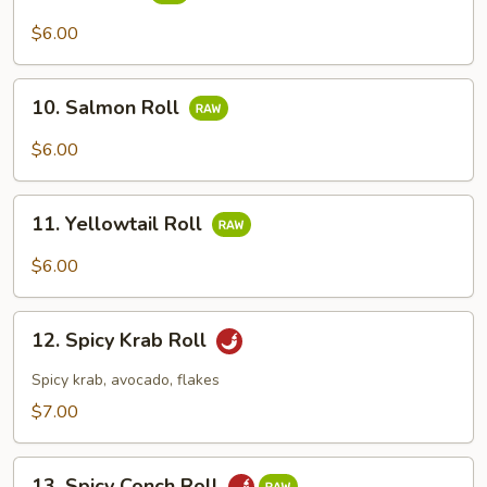
Tuna
Roll
$6.00
10.
10. Salmon Roll
Salmon
Roll
$6.00
11.
11. Yellowtail Roll
Yellowtail
Roll
$6.00
12.
12. Spicy Krab Roll
Spicy
Krab
Spicy krab, avocado, flakes
Roll
$7.00
13.
13. Spicy Conch Roll