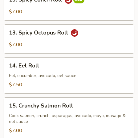
Spicy
Conch
$7.00
Roll
13.
13. Spicy Octopus Roll
Spicy
Octopus
$7.00
Roll
14.
14. Eel Roll
Eel
Roll
Eel, cucumber, avocado, eel sauce
$7.50
15.
15. Crunchy Salmon Roll
Crunchy
Salmon
Cook salmon, crunch, asparagus, avocado, mayo, masago &
eel sauce
Roll
$7.00