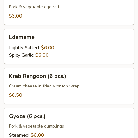
(1
Pork & vegetable egg roll
pc.)
$3.00
Edamame
Edamame
Lightly Salted:
$6.00
Spicy Garlic:
$6.00
Krab
Krab Rangoon (6 pcs.)
Rangoon
(6
Cream cheese in fried wonton wrap
pcs.)
$6.50
Gyoza
Gyoza (6 pcs.)
(6
pcs.)
Pork & vegetable dumplings
Steamed:
$6.00