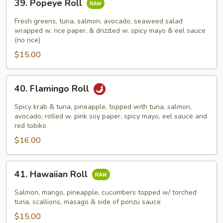
39. Popeye Roll
Popeye
Roll
Fresh greens, tuna, salmon, avocado, seaweed salad
wrapped w. rice paper, & drizzled w. spicy mayo & eel sauce
(no rice)
$15.00
40.
40. Flamingo Roll
Flamingo
Roll
Spicy krab & tuna, pineapple, topped with tuna, salmon,
avocado, rolled w. pink soy paper, spicy mayo, eel sauce and
red tobiko
$16.00
41.
41. Hawaiian Roll
Hawaiian
Roll
Salmon, mango, pineapple, cucumbers topped w/ torched
tuna, scallions, masago & side of ponzu sauce
$15.00