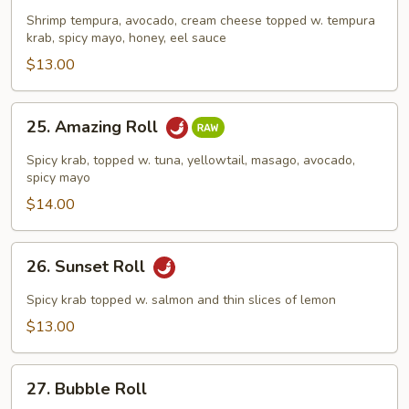
Roll
Shrimp tempura, avocado, cream cheese topped w. tempura
krab, spicy mayo, honey, eel sauce
$13.00
25.
25. Amazing Roll
Amazing
Roll
Spicy krab, topped w. tuna, yellowtail, masago, avocado,
spicy mayo
$14.00
26.
26. Sunset Roll
Sunset
Roll
Spicy krab topped w. salmon and thin slices of lemon
$13.00
27.
27. Bubble Roll
Bubble