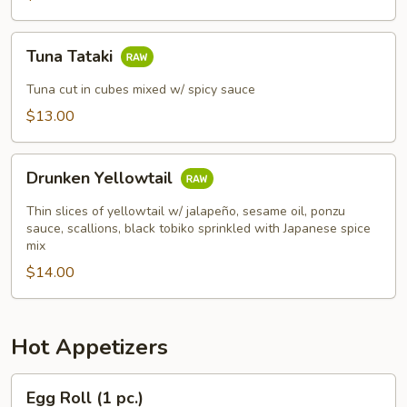
Tuna
Tuna Tataki
Tataki
Tuna cut in cubes mixed w/ spicy sauce
$13.00
Drunken
Drunken Yellowtail
Yellowtail
Thin slices of yellowtail w/ jalapeño, sesame oil, ponzu
sauce, scallions, black tobiko sprinkled with Japanese spice
mix
$14.00
Hot Appetizers
Egg
Egg Roll (1 pc.)
Roll