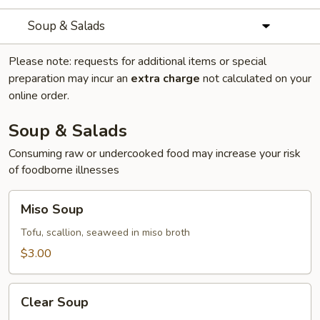
Soup & Salads
Please note: requests for additional items or special
preparation may incur an
extra charge
not calculated on your
online order.
Soup & Salads
Consuming raw or undercooked food may increase your risk
of foodborne illnesses
Miso
Miso Soup
Soup
Tofu, scallion, seaweed in miso broth
$3.00
Clear
Clear Soup
Soup