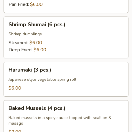
Pan Fried:
$6.00
Shrimp
Shrimp Shumai (6 pcs.)
Shumai
(6
Shrimp dumplings
pcs.)
Steamed:
$6.00
Deep Fried:
$6.00
Harumaki
Harumaki (3 pcs.)
(3
pcs.)
Japanese style vegetable spring roll
$6.00
Baked
Baked Mussels (4 pcs.)
Mussels
(4
Baked mussels in a spicy sauce topped with scallion &
masago
pcs.)