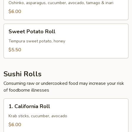
Oshinko, asparagus, cucumber, avocado, tamago & inari
$6.00
Sweet
Sweet Potato Roll
Potato
Roll
Tempura sweet potato, honey
$5.50
Sushi Rolls
Consuming raw or undercooked food may increase your risk
of foodborne illnesses
1.
1. California Roll
California
Roll
Krab sticks, cucumber, avocado
$6.00