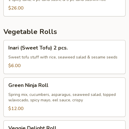
$26.00
Vegetable Rolls
Inari
Inari (Sweet Tofu) 2 pcs.
(Sweet
Tofu)
Sweet tofu stuff with rice, seaweed salad & sesame seeds
2
$6.00
pcs.
Green
Green Ninja Roll
Ninja
Roll
Spring mix, cucumbers, asparagus, seaweed salad, topped
w/avocado, spicy mayo, eel sauce, crispy
$12.00
Veggie
Veggie Delight Roll