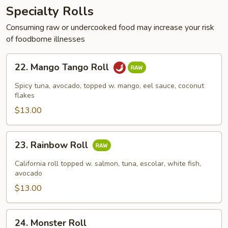
Specialty Rolls
Consuming raw or undercooked food may increase your risk
of foodborne illnesses
22.
22. Mango Tango Roll
Mango
Tango
Spicy tuna, avocado, topped w. mango, eel sauce, coconut
Roll
flakes
$13.00
23.
23. Rainbow Roll
Rainbow
Roll
California roll topped w. salmon, tuna, escolar, white fish,
avocado
$13.00
24.
24. Monster Roll
Monster