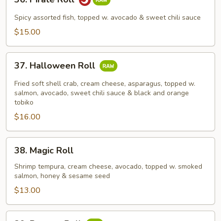
Pirate
Roll
Spicy assorted fish, topped w. avocado & sweet chili sauce
$15.00
37.
37. Halloween Roll
Halloween
Roll
Fried soft shell crab, cream cheese, asparagus, topped w.
salmon, avocado, sweet chili sauce & black and orange
tobiko
$16.00
38.
38. Magic Roll
Magic
Roll
Shrimp tempura, cream cheese, avocado, topped w. smoked
salmon, honey & sesame seed
$13.00
39.