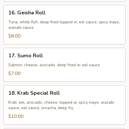
16.
16. Geisha Roll
Geisha
Roll
Tuna, white fish, deep fried topped w. eel sauce, spicy mayo,
wasabi sauce
$8.00
17.
17. Sumo Roll
Sumo
Roll
Salmon, cheese, avocado, deep fried w. eel sauce
$7.00
18.
18. Krab Special Roll
Krab
Special
Krab, eel, avocado, cheese, topped w. spicy mayo, wasabi
sauce, eel sauce, sriracha, deep fry
Roll
$10.00