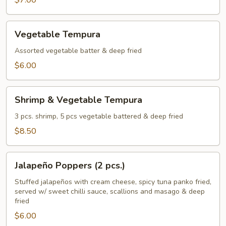
$7.00
Vegetable
Vegetable Tempura
Tempura
Assorted vegetable batter & deep fried
$6.00
Shrimp
Shrimp & Vegetable Tempura
&
Vegetable
3 pcs. shrimp, 5 pcs vegetable battered & deep fried
Tempura
$8.50
Jalapeño
Jalapeño Poppers (2 pcs.)
Poppers
(2
Stuffed jalapeños with cream cheese, spicy tuna panko fried,
served w/ sweet chilli sauce, scallions and masago & deep
pcs.)
fried
$6.00