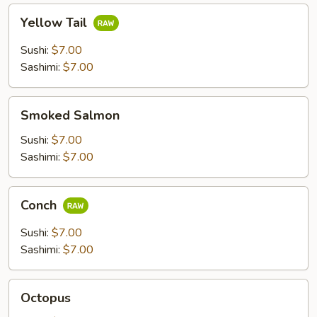
Yellow
Yellow Tail
Tail
Sushi:
$7.00
Sashimi:
$7.00
Smoked
Smoked Salmon
Salmon
Sushi:
$7.00
Sashimi:
$7.00
Conch
Conch
Sushi:
$7.00
Sashimi:
$7.00
Octopus
Octopus