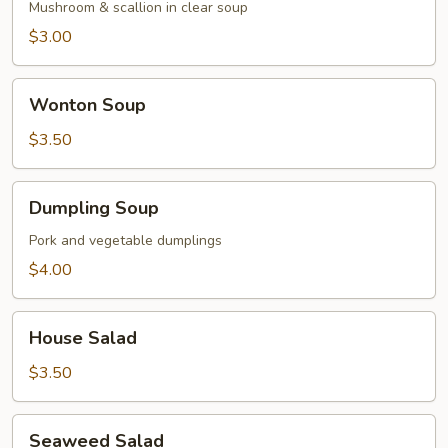
Mushroom & scallion in clear soup
$3.00
Wonton
Wonton Soup
Soup
$3.50
Dumpling
Dumpling Soup
Soup
Pork and vegetable dumplings
$4.00
House
House Salad
Salad
$3.50
Seaweed
Seaweed Salad