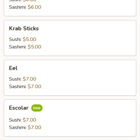
Sashimi:
$6.00
Krab
Krab Sticks
Sticks
Sushi:
$5.00
Sashimi:
$5.00
Eel
Eel
Sushi:
$7.00
Sashimi:
$7.00
Escolar
Escolar
Sushi:
$7.00
Sashimi:
$7.00