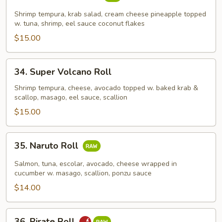
Pina
Colada
Shrimp tempura, krab salad, cream cheese pineapple topped
Roll
w. tuna, shrimp, eel sauce coconut flakes
$15.00
34.
34. Super Volcano Roll
Super
Volcano
Shrimp tempura, cheese, avocado topped w. baked krab &
scallop, masago, eel sauce, scallion
Roll
$15.00
35.
35. Naruto Roll
Naruto
Roll
Salmon, tuna, escolar, avocado, cheese wrapped in
cucumber w. masago, scallion, ponzu sauce
$14.00
36.
36. Pirate Roll