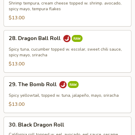
Roll
Shrimp tempura, cream cheese topped w. shrimp. avocado,
spicy mayo, tempura flakes
$13.00
28.
28. Dragon Ball Roll
Dragon
Ball
Spicy tuna, cucumber topped w. escolar, sweet chili sauce,
Roll
spicy mayo, sriracha
$13.00
29.
29. The Bomb Roll
The
Bomb
Spicy yellowtail, topped w. tuna, jalapeño, mayo, sriracha
Roll
$13.00
30.
30. Black Dragon Roll
Black
Dragon
California roll topped w. eel, avocado, eel sauce, sesame