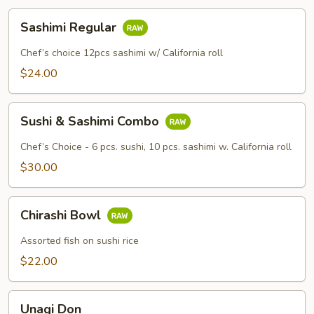
Sashimi
Sashimi Regular
Regular
Chef’s choice 12pcs sashimi w/ California roll
$24.00
Sushi
Sushi & Sashimi Combo
&
Sashimi
Chef’s Choice - 6 pcs. sushi, 10 pcs. sashimi w. California roll
Combo
$30.00
Chirashi
Chirashi Bowl
Bowl
Assorted fish on sushi rice
$22.00
Unagi
Unagi Don