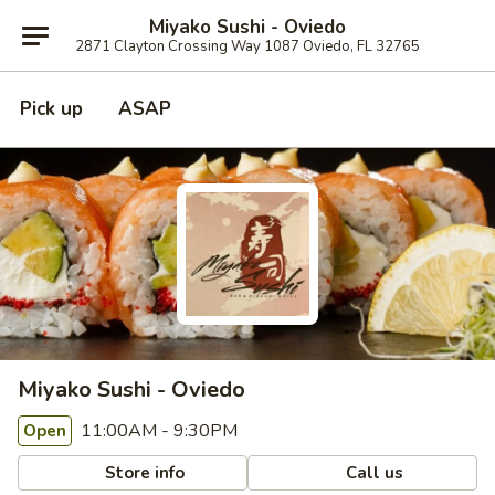
Miyako Sushi - Oviedo
2871 Clayton Crossing Way 1087 Oviedo, FL 32765
Pick up
ASAP
Miyako Sushi - Oviedo
11:00AM - 9:30PM
Open
Store info
Call us