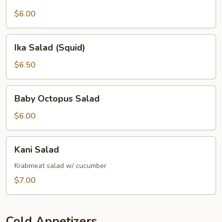
Salad
$6.00
Ika
Ika Salad (Squid)
Salad
(Squid)
$6.50
Baby
Baby Octopus Salad
Octopus
Salad
$6.00
Kani
Kani Salad
Salad
Krabmeat salad w/ cucumber
$7.00
Cold Appetizers