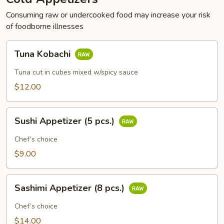
Consuming raw or undercooked food may increase your risk
of foodborne illnesses
Tuna
Tuna Kobachi
Kobachi
Tuna cut in cubes mixed w/spicy sauce
$12.00
Sushi
Sushi Appetizer (5 pcs.)
Appetizer
(5
Chef’s choice
pcs.)
$9.00
Sashimi
Sashimi Appetizer (8 pcs.)
Appetizer
(8
Chef’s choice
pcs.)
$14.00