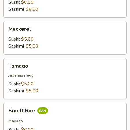
Sushi:
$6.00
Sashimi:
$6.00
Mackerel
Mackerel
Sushi:
$5.00
Sashimi:
$5.00
Tamago
Tamago
Japanese egg
Sushi:
$5.00
Sashimi:
$5.00
Smelt
Smelt Roe
Roe
Masago
Sushi:
$6.00