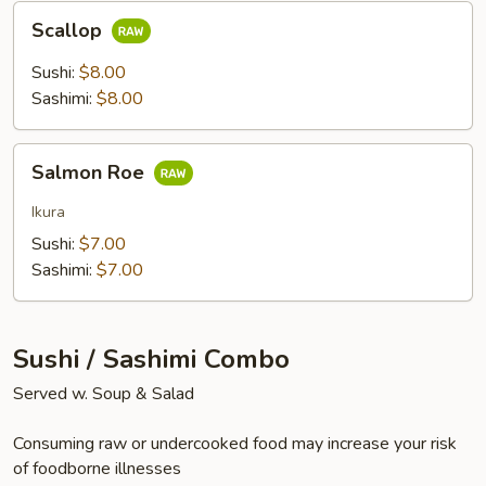
Scallop
Scallop
Sushi:
$8.00
Sashimi:
$8.00
Salmon
Salmon Roe
Roe
Ikura
Sushi:
$7.00
Sashimi:
$7.00
Sushi / Sashimi Combo
Served w. Soup & Salad
Consuming raw or undercooked food may increase your risk
of foodborne illnesses