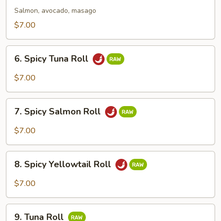
Roll
Salmon, avocado, masago
$7.00
6.
6. Spicy Tuna Roll
Spicy
Tuna
$7.00
Roll
7.
7. Spicy Salmon Roll
Spicy
Salmon
$7.00
Roll
8.
8. Spicy Yellowtail Roll
Spicy
Yellowtail
$7.00
Roll
9.
9. Tuna Roll