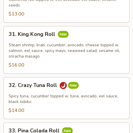
seeds
Roll
$13.00
31.
31. King Kong Roll
King
Kong
Steam shrimp, krab, cucumber, avocado, cheese topped w.
Roll
salmon, eel sauce, spicy mayo, seaweed salad, sesame oil,
sriracha masago
$16.00
32.
32. Crazy Tuna Roll
Crazy
Tuna
Spicy tuna, cucumber topped w. tuna, avocado, eel sauce,
Roll
black tobiko
$14.00
33.
33. Pina Colada Roll