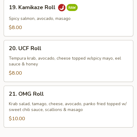
19.
19. Kamikaze Roll
Kamikaze
Roll
Spicy salmon, avocado, masago
$8.00
20.
20. UCF Roll
UCF
Roll
Tempura krab, avocado, cheese topped w/spicy mayo, eel
sauce & honey
$8.00
21.
21. OMG Roll
OMG
Roll
Krab salad, tamago, cheese, avocado, panko fried topped w/
sweet chili sauce, scallions & masago
$10.00